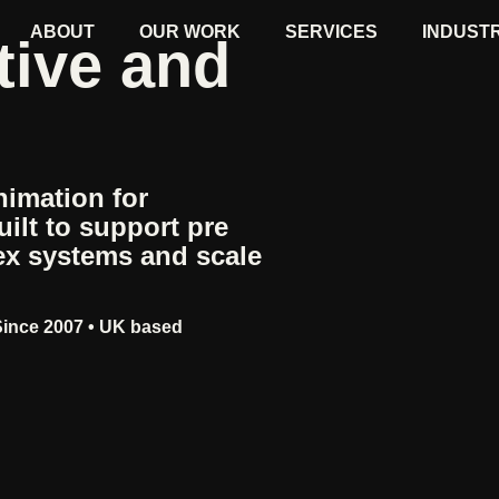
ABOUT
OUR WORK
SERVICES
INDUST
tive and
imation for
ilt to support pre
ex systems and scale
Since 2007 • UK based