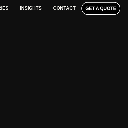
RIES
INSIGHTS
CONTACT
GET A QUOTE