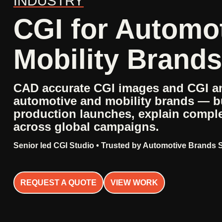
INDUSTRY
CGI for Automo
Mobility Brands
CAD accurate CGI images and CGI an
automotive and mobility brands — bu
production launches, explain compl
across global campaigns.
Senior led CGI Studio • Trusted by Automotive Brands 
REQUEST A QUOTE
VIEW WORK