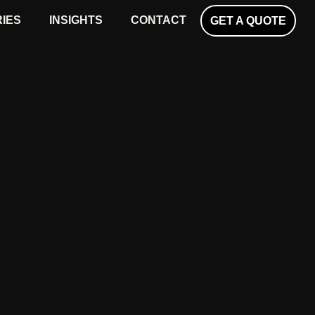
RIES
INSIGHTS
CONTACT
GET A QUOTE