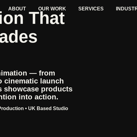
ABOUT
OUR WORK
SERVICES
INDUST
ion That
uades
nimation — from
o cinematic launch
es showcase products
tion into action.
 Production • UK Based Studio