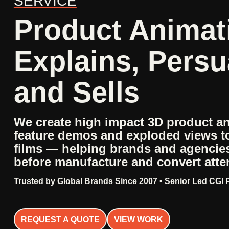
SERVICE
Product Animat
Explains, Pers
and Sells
We create high impact 3D product a
feature demos and exploded views t
films — helping brands and agenci
before manufacture and convert atten
Trusted by Global Brands Since 2007 • Senior Led CGI
REQUEST A QUOTE
VIEW WORK