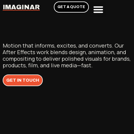
IMAGINAR
GET A QUOTE
Motion that informs, excites, and converts. Our
After Effects work blends design, animation, and
compositing to deliver polished visuals for brands,
products, film, and live media—fast.
GET IN TOUCH