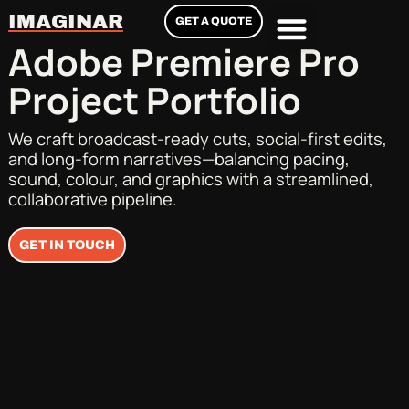
IMAGINAR
GET A QUOTE
Adobe Premiere Pro
Project Portfolio
We craft broadcast-ready cuts, social-first edits,
and long-form narratives—balancing pacing,
sound, colour, and graphics with a streamlined,
collaborative pipeline.
GET IN TOUCH