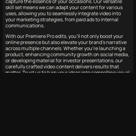
capture the essence of your occasions. Our versatile
skill set means we can adapt your content for various
uses, allowing you to seamlessly integrate video into
your marketing strategies, from paid ads to internal
communications.
With our Premiere Pro edits, you’ll not only boost your
online presence but also elevate your brand’s narrative
across multiple channels. Whether you’re launching a
product, enhancing community growth on social media,
or developing material for investor presentations, our
carefully crafted video content delivers results that
matter. Trust us to turn your ideas into compelling visual
stories that captivate and connect with your audience.