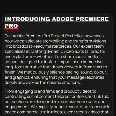
INTRODUCING ADOBE PREMIERE
PRO
Our Adobe Premiere Pro Project Portfolio showcases
how we can elevate storytelling and transform visions
into broadcast-ready masterpieces. Our expert team
specializes in crafting dynamic video edits tailored for
every platform — whether it’s a sharp social media
snippet designed for instant impact or an immersive
long-form narrative that draws viewers in from start to
finish. We meticulously balance pacing, sound, colour,
and graphics, ensuring that your message resonates
deeply and evokes the desired emotions.
From engaging brand films and product videos to
captivating social content tailored for Reels and TikTok,
our services are designed to maximize your reach and
engagement. We expertly handle everything from quick-
paced commercials to intricate event recap videos that