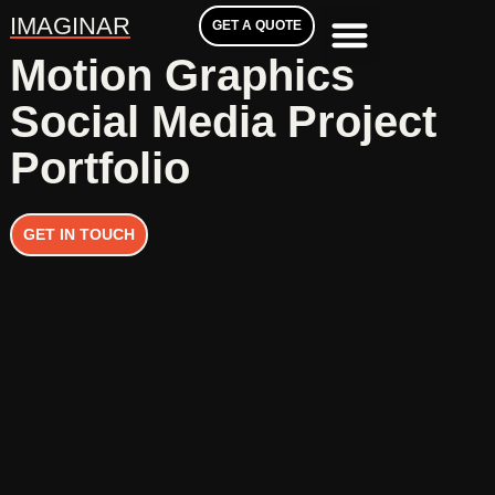
IMAGINAR
GET A QUOTE
Motion Graphics
Social Media Project
Portfolio
GET IN TOUCH