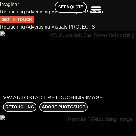
imaginar
GET A QUOTE
Retouching Advertising Visuals Project Portfolio
GET IN TOUCH
Retouching Advertising Visuals PROJECTS
VW AUTOSTADT RETOUCHING IMAGE
RETOUCHING
ADOBE PHOTOSHOP