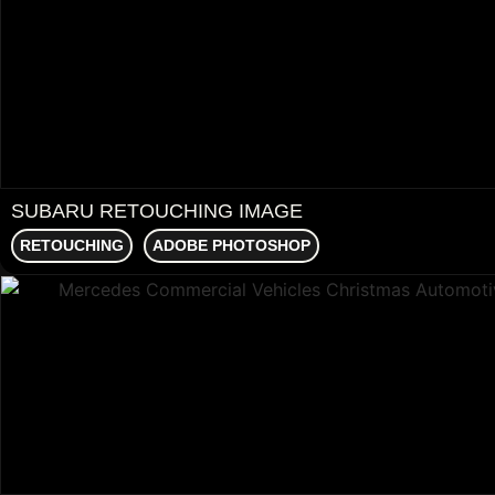
SUBARU RETOUCHING IMAGE
RETOUCHING
ADOBE PHOTOSHOP