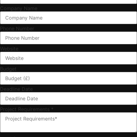
Company Name
Phone Number
Website
Budget
Deadline Date
Project Requirements
*