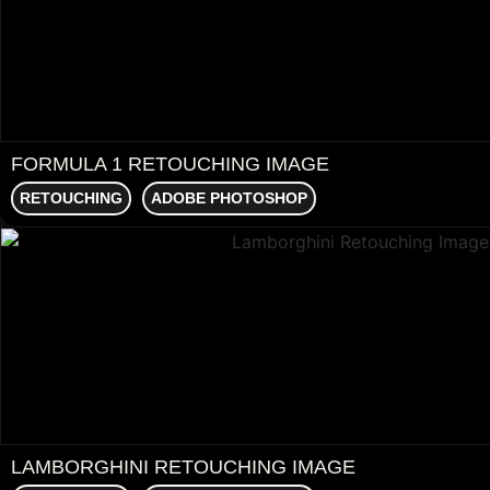
FORMULA 1 RETOUCHING IMAGE
RETOUCHING
ADOBE PHOTOSHOP
LAMBORGHINI RETOUCHING IMAGE