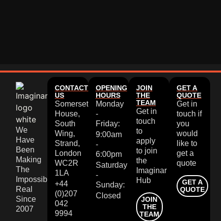
CONTACT
OPENING
JOIN
GET A
US
HOURS
THE
QUOTE
TEAM
Somerset
Monday
Get in
Get in
House,
-
touch if
touch
South
Friday:
you
We
to
Wing,
would
9:00am
Have
apply
Strand,
like to
-
Been
to join
London
get a
6:00pm
Making
the
WC2R
quote
Saturday
The
Imaginar
1LA
-
Impossible
Hub
GET A
+44
Sunday:
Real
QUOTE
(0)207
Closed
Since
JOIN
042
THE
2007
9994
TEAM