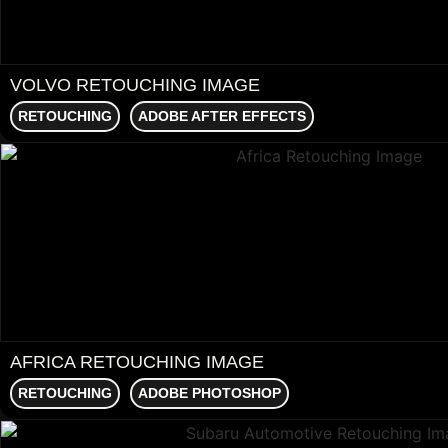
VOLVO RETOUCHING IMAGE
RETOUCHING
ADOBE AFTER EFFECTS
AFRICA RETOUCHING IMAGE
RETOUCHING
ADOBE PHOTOSHOP