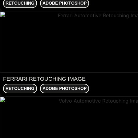
RETOUCHING
ADOBE PHOTOSHOP
FERRARI RETOUCHING IMAGE
RETOUCHING
ADOBE PHOTOSHOP