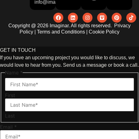
info@imaginar.co.uk
Copyright @ 2026 Imaginar. All rights reserved.
Privacy
Policy
|
Terms and Conditions
|
Cookie Policy
GET IN TOUCH
If you have an upcoming project you would like to discuss, we
would love to hear from you. Send us a message or book a call.
Name
*
First
Last
Email
*