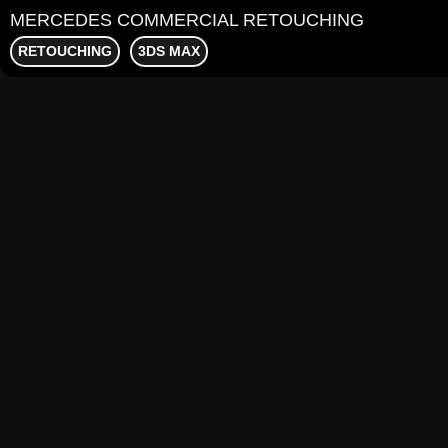
MERCEDES COMMERCIAL RETOUCHING
RETOUCHING
3DS MAX