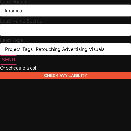
Lead Source
Lead Name Source
Lead Page
SEND
Or schedule a call
CHECK AVAILABILITY