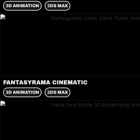
3D ANIMATION
3DS MAX
FANTASYRAMA CINEMATIC
3D ANIMATION
3DS MAX