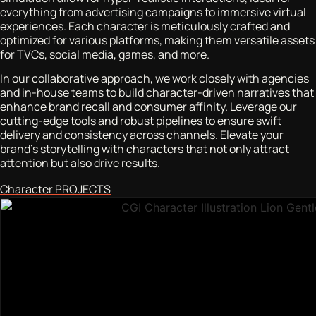
everything from advertising campaigns to immersive virtual
experiences. Each character is meticulously crafted and
optimized for various platforms, making them versatile assets
for TVCs, social media, games, and more.
In our collaborative approach, we work closely with agencies
and in-house teams to build character-driven narratives that
enhance brand recall and consumer affinity. Leverage our
cutting-edge tools and robust pipelines to ensure swift
delivery and consistency across channels. Elevate your
brand’s storytelling with characters that not only attract
attention but also drive results.
Character PROJECTS