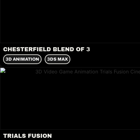
CHESTERFIELD BLEND OF 3
3D ANIMATION
3DS MAX
TRIALS FUSION