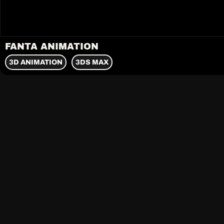
FANTA ANIMATION
3D ANIMATION
3DS MAX