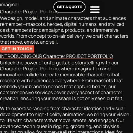
imaginar
GET A QUOTE
Character Project Portfolio
We design, model, and animate characters that audiences
remember—mascots, heroes, digital humans, and stylized
cast members for campaigns, products, and immersive
worlds. From concept to on-air delivery, we craft characters
that move, emote, and sell.
GET IN TOUCH
INTRODUCING OUR Character PROJECT PORTFOLIO
Unlock the power of unforgettable storytelling with our
Character Project Portfolio, where imagination and
innovation collide to create memorable characters that
resonate with audiences everywhere. From mascots that
embody your brand to heroes that capture hearts, our
comprehensive services cover every aspect of character
creation, ensuring your message is not only seen but felt.
With expertise ranging from character ideation and visual
development to high-fidelity animation, we bring your vision
to life with characters that move, emote, and engage. Our
advanced techniques in rigging, grooming, and physics
simulation allow for hyper-realistic interactions, ideal for