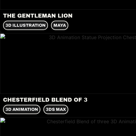
THE GENTLEMAN LION
3D ILLUSTRATION
MAYA
CHESTERFIELD BLEND OF 3
3D ANIMATION
3DS MAX