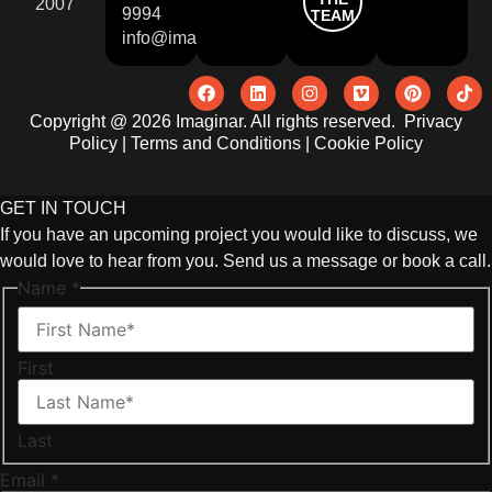
2007
9994
TEAM
info@imaginar.co.uk
Copyright @ 2026 Imaginar. All rights reserved.
Privacy
Policy
|
Terms and Conditions
|
Cookie Policy
GET IN TOUCH
If you have an upcoming project you would like to discuss, we
would love to hear from you. Send us a message or book a call.
Name
*
First
Last
Email
*