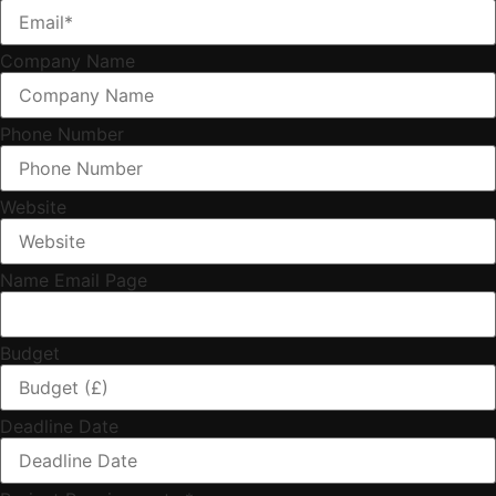
Company Name
Phone Number
Website
Name Email Page
Budget
Deadline Date