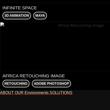
INFINITE SPACE
3D ANIMATION
MAYA
AFRICA RETOUCHING IMAGE
RETOUCHING
ADOBE PHOTOSHOP
ABOUT OUR Environments SOLUTIONS