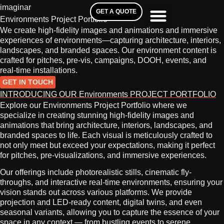
imaginar
GET A QUOTE
Environments Project Portfolio
We create high-fidelity images and animations and immersive
experiences of environments—capturing architecture, interiors,
landscapes, and branded spaces. Our environment content is
crafted for pitches, pre‑vis, campaigns, DOOH, events, and
real-time installations.
GET IN TOUCH
INTRODUCING OUR Environments PROJECT PORTFOLIO
Explore our Environments Project Portfolio where we
specialize in creating stunning high-fidelity images and
animations that bring architecture, interiors, landscapes, and
branded spaces to life. Each visual is meticulously crafted to
not only meet but exceed your expectations, making it perfect
for pitches, pre-visualizations, and immersive experiences.
Our offerings include photorealistic stills, cinematic fly-
throughs, and interactive real-time environments, ensuring your
vision stands out across various platforms. We provide
projection and LED-ready content, digital twins, and even
seasonal variants, allowing you to capture the essence of your
space in any context — from bustling events to serene