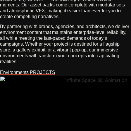
moments. Our asset packs come complete with modular sets
and atmospheric VFX, making it easier than ever for you to
create compelling narratives.
By partnering with brands, agencies, and architects, we deliver
environment content that maintains enterprise-level reliability,
all while meeting the fast-paced demands of today’s
campaigns. Whether your project is destined for a flagship
store, a gallery exhibit, or a vibrant pop-up, our immersive
environments will transform your concepts into captivating
realities.
Environments PROJECTS