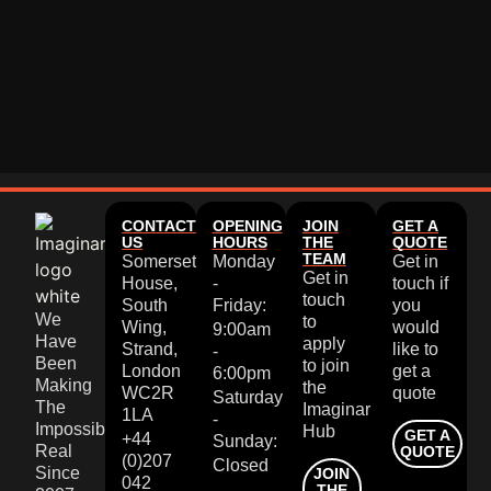
CONTACT
OPENING
JOIN
GET A
US
HOURS
THE
QUOTE
TEAM
Somerset
Monday
Get in
Get in
House,
-
touch if
touch
South
Friday:
you
We
to
Wing,
would
9:00am
Have
apply
Strand,
like to
-
Been
to join
London
get a
6:00pm
Making
the
WC2R
quote
Saturday
The
Imaginar
1LA
-
Impossible
Hub
GET A
+44
Sunday:
Real
QUOTE
(0)207
Closed
Since
JOIN
042
THE