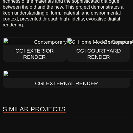
richness of the materials and the sophisticated dialogue
between the old and the new. This project demonstrates a
keen understanding of form, material, and environmental
context, presented through high-fidelity, evocative digital
rendering.
CGI EXTERIOR
CGI COURTYARD
RENDER
RENDER
CGI EXTERNAL RENDER
SIMILAR PROJECTS