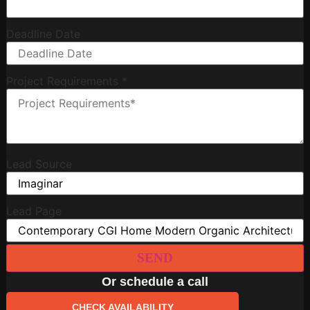
Deadline Date
Project Requirements
*
Lead Source
Lead Page
SEND
Or schedule a call
CHECK AVAILABILITY