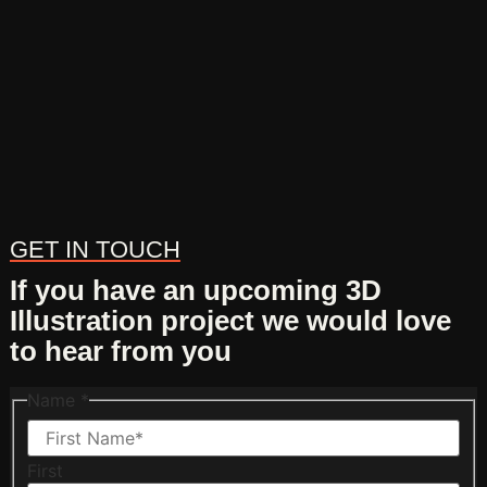
GET IN TOUCH
If you have an upcoming 3D
Illustration project we would love
to hear from you
Name
*
First