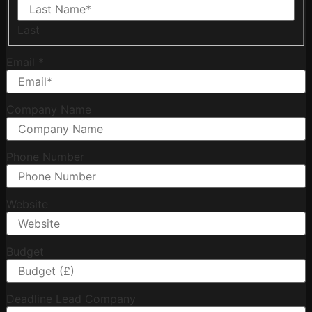
Last
Email
*
Company Name
Phone Number
Website
Budget
Deadline Lead Company