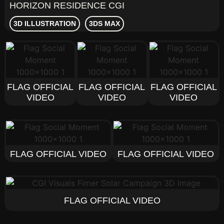
HORIZON RESIDENCE CGI
3D ILLUSTRATION
3DS MAX
FLAG OFFICIAL
FLAG OFFICIAL
FLAG OFFICIAL
VIDEO
VIDEO
VIDEO
FLAG OFFICIAL VIDEO
FLAG OFFICIAL VIDEO
FLAG OFFICIAL VIDEO