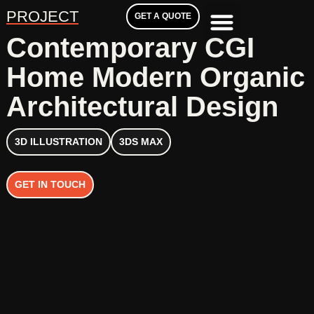
PROJECT
GET A QUOTE
Contemporary CGI
Home Modern Organic
Architectural Design
3D ILLUSTRATION
3DS MAX
GET IN TOUCH