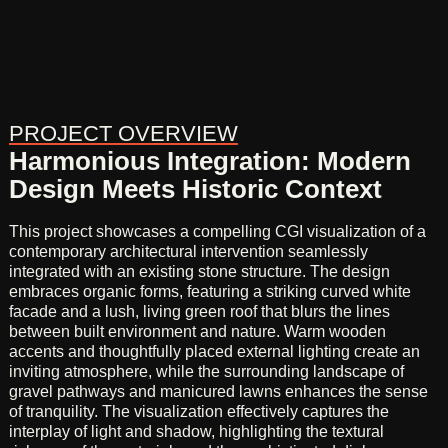
PROJECT OVERVIEW
Harmonious Integration: Modern
Design Meets Historic Context
This project showcases a compelling CGI visualization of a
contemporary architectural intervention seamlessly
integrated with an existing stone structure. The design
embraces organic forms, featuring a striking curved white
facade and a lush, living green roof that blurs the lines
between built environment and nature. Warm wooden
accents and thoughtfully placed external lighting create an
inviting atmosphere, while the surrounding landscape of
gravel pathways and manicured lawns enhances the sense
of tranquility. The visualization effectively captures the
interplay of light and shadow, highlighting the textural