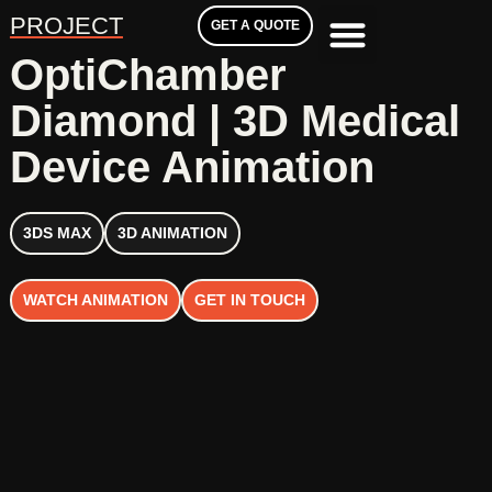
PROJECT
GET A QUOTE
OptiChamber
Diamond | 3D Medical
Device Animation
3DS MAX
3D ANIMATION
WATCH ANIMATION
GET IN TOUCH