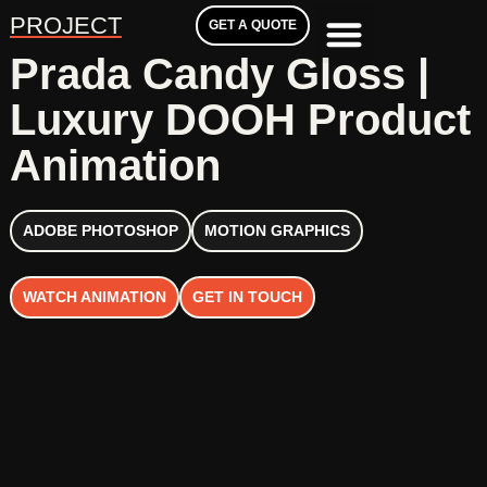
PROJECT
GET A QUOTE
Prada Candy Gloss |
Luxury DOOH Product
Animation
ADOBE PHOTOSHOP
MOTION GRAPHICS
WATCH ANIMATION
GET IN TOUCH