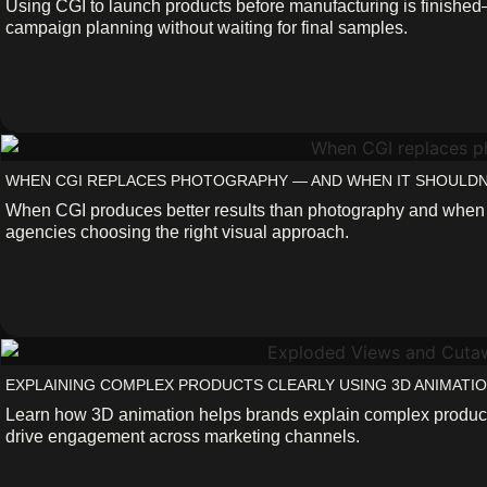
Using CGI to launch products before manufacturing is finishe
campaign planning without waiting for final samples.
WHEN CGI REPLACES PHOTOGRAPHY — AND WHEN IT SHOULDN
When CGI produces better results than photography and when it
agencies choosing the right visual approach.
EXPLAINING COMPLEX PRODUCTS CLEARLY USING 3D ANIMATI
Learn how 3D animation helps brands explain complex products 
drive engagement across marketing channels.