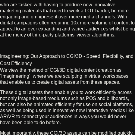
who are tasked with having to produce new innovative
marketing materials that need to work a LOT harder, be more
engaging and omnipresent over more media channels. With
digital campaigns often requiring 10x more volume of content to
appeal to an ever expanding and varied audiences whilst being
at the mercy of third-party platforms’ viewer algorithms.
Imagineering: Our Approach to CGI/3D - Speed, Flexibility, and
Cost Efficiency
We view the method of CGI/3D digital content creation as
‘Imagineering’, where we are sculpting in virtual workspaces
that enable us to create digital assets from these spaces.
These digital assets then enable you to work efficiently across
not only image-based mediums such as POS and billboards,
but can also be animated efficiently for use on social platforms,
as well as being used in innovative new interactive medias like
AR/VR to connect your audiences in ways you would never
have been able to do before.
Most importantly, these CGI/3D assets can be modified quickly,