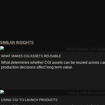
SIMILAR INSIGHTS
WHAT MAKES CGI ASSETS REUSABLE
What determines whether CGI assets can be reused across 
production decisions affect long term value.
USING CGI TO LAUNCH PRODUCTS