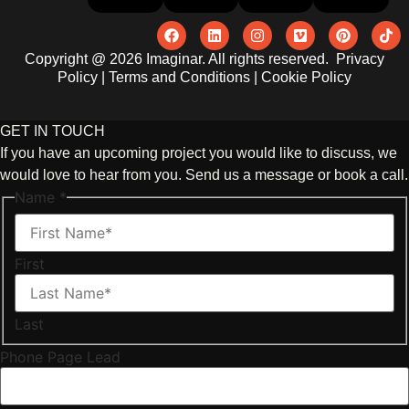
Copyright @ 2026 Imaginar. All rights reserved.
Privacy
Policy
|
Terms and Conditions
|
Cookie Policy
GET IN TOUCH
If you have an upcoming project you would like to discuss, we
would love to hear from you. Send us a message or book a call.
Name
*
First
Last
Phone Page Lead