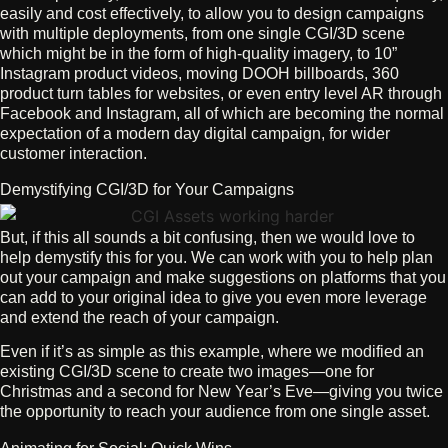
easily and cost effectively, to allow you to design campaigns
with multiple deployments, from one single CGI/3D scene
which might be in the form of high-quality imagery, to 10”
Instagram product videos, moving DOOH billboards, 360
product turn tables for websites, or even entry level AR through
Facebook and Instagram, all of which are becoming the normal
expectation of a modern day digital campaign, for wider
customer interaction.
Demystifying CGI/3D for Your Campaigns
But, if this all sounds a bit confusing, then we would love to
help demystify this for you. We can work with you to help plan
out your campaign and make suggestions on platforms that you
can add to your original idea to give you even more leverage
and extend the reach of your campaign.
Even if it’s as simple as this example, where we modified an
existing CGI/3D scene to create two images—one for
Christmas and a second for New Year’s Eve—giving you twice
the opportunity to reach your audience from one single asset.