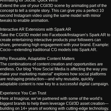
Animating for Social: Quick Wins
Extend the use of your CGI/3D scene by animating part of the
concept to tell a simple story. This can give you a perfect 10
second Instagram video using the same model with minor
tweaks to enable animation.
Interactive AR Extensions with Spark AR
Take the CGI/3D model into Facebook/Instagram’s Spark AR to
create entertaining interactive products your followers can
share, generating high engagement with your brand. Example:
Cocio—extending traditional CG models into Spark AR.
Why Reusable, Adaptable Content Matters
The combinations of content creation and opportunities are
endless. Our blog “How Social Media is affecting the way you
make your marketing material” explores how social platforms
are reshaping production—and why reusable, quickly
adaptable content is now key to a successful digital campaign.
Experience You Can Trust
Here at Imaginar, we’ve partnered with some of the world’s
biggest brands to help them leverage CGI/3D asset creation—
building on 14+ years of working with cutting-edge technology.