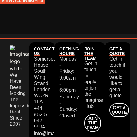
VIEW ALL INSIGHTS
CONTACT
OPENING
JOIN
GET A
US
HOURS
THE
QUOTE
TEAM
Somerset
Monday
Get in
Get in
House,
-
touch if
touch
South
Friday:
you
We
to
Wing,
would
9:00am
Have
apply
Strand,
like to
-
Been
to join
London
get a
6:00pm
Making
the
WC2R
quote
Saturday
The
Imaginar
1LA
-
Impossible
Hub
GET A
+44
Sunday:
Real
QUOTE
(0)207
Closed
Since
JOIN
042
THE
2007
9994
TEAM
info@imaginar.co.uk