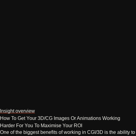
Insight overview
How To Get Your 3D/CG Images Or Animations Working
Harder For You To Maximise Your ROI
One of the biggest benefits of working in CGI/3D is the ability to