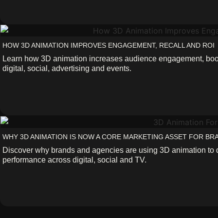
HOW 3D ANIMATION IMPROVES ENGAGEMENT, RECALL AND ROI
Learn how 3D animation increases audience engagement, boost
digital, social, advertising and events.
WHY 3D ANIMATION IS NOW A CORE MARKETING ASSET FOR BR
Discover why brands and agencies are using 3D animation to 
performance across digital, social and TV.