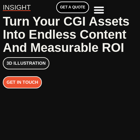
INSIGHT
GET A QUOTE
Turn Your CGI Assets
Into Endless Content
And Measurable ROI
3D ILLUSTRATION
GET IN TOUCH