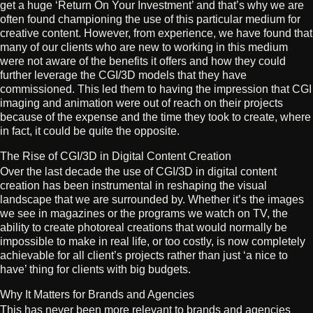
get a huge ‘Return On Your Investment’ and that’s why we are
often found championing the use of this particular medium for
creative content. However, from experience, we have found that
many of our clients who are new to working in this medium
were not aware of the benefits it offers and how they could
further leverage the CGI/3D models that they have
commissioned. This led them to having the impression that CGI
imaging and animation were out of reach on their projects
because of the expense and the time they took to create, where
in fact, it could be quite the opposite.
The Rise of CGI/3D in Digital Content Creation
Over the last decade the use of CGI/3D in digital content
creation has been instrumental in reshaping the visual
landscape that we are surrounded by. Whether it’s the images
we see in magazines or the programs we watch on TV, the
ability to create photoreal creations that would normally be
impossible to make in real life, or too costly, is now completely
achievable for all client’s projects rather than just ‘a nice to
have’ thing for clients with big budgets.
Why It Matters for Brands and Agencies
This has never been more relevant to brands and agencies