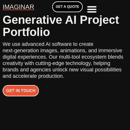
IMAGINAR
GET A QUOTE
Generative AI Project
Portfolio
We use advanced AI software to create
next‑generation images, animations, and immersive
digital experiences. Our multi‑tool ecosystem blends
creativity with cutting‑edge technology, helping
brands and agencies unlock new visual possibilities
and accelerate production.
GET IN TOUCH