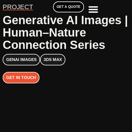
PROJECT
GET A QUOTE
Generative AI Images |
Human–Nature
Connection Series
GENAI IMAGES
3DS MAX
GET IN TOUCH