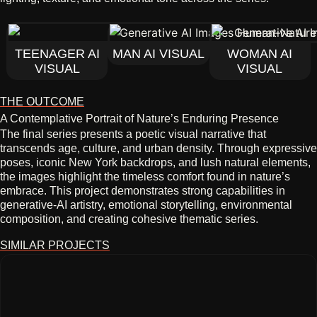
TEENAGER AI
MAN AI VISUAL
WOMAN AI
VISUAL
VISUAL
THE OUTCOME
A Contemplative Portrait of Nature’s Enduring Presence
The final series presents a poetic visual narrative that
transcends age, culture, and urban density. Through expressive
poses, iconic New York backdrops, and lush natural elements,
the images highlight the timeless comfort found in nature’s
embrace. This project demonstrates strong capabilities in
generative‑AI artistry, emotional storytelling, environmental
composition, and creating cohesive thematic series.
SIMILAR PROJECTS