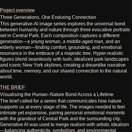
Project overview
Three Generations, One Enduring Connection
This generative‑AI image series explores the universal bond
between humanity and nature through three evocative portraits
set in Central Park. Each composition captures a different
generation—a young woman, a middle‑aged man, and an
elderly woman—finding comfort, grounding, and emotional
resonance in the embrace of a majestic tree. Hyper‑realistic
figures blend seamlessly with lush, idealized park landscapes
and iconic New York skylines, creating a dreamlike narrative
about time, memory, and our shared connection to the natural
world.
THE BRIEF
Visualising the Human–Nature Bond Across a Lifetime
The brief called for a series that communicates how nature
supports us at every stage of life. The images needed to feel
intimate yet expansive, pairing personal emotional moments
with the grandeur of Central Park and the surrounding city.
Generative AI was used to merge realism with artistic idealism
—balancing authenticity, symbolism, and environmental