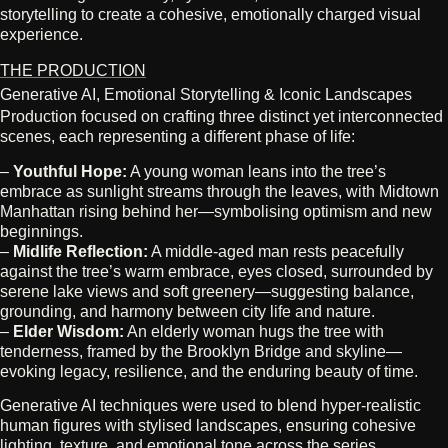
storytelling to create a cohesive, emotionally charged visual
experience.
THE PRODUCTION
Generative AI, Emotional Storytelling & Iconic Landscapes
Production focused on crafting three distinct yet interconnected
scenes, each representing a different phase of life:
–
Youthful Hope:
A young woman leans into the tree’s
embrace as sunlight streams through the leaves, with Midtown
Manhattan rising behind her—symbolising optimism and new
beginnings.
–
Midlife Reflection:
A middle‑aged man rests peacefully
against the tree’s warm embrace, eyes closed, surrounded by
serene lake views and soft greenery—suggesting balance,
grounding, and harmony between city life and nature.
–
Elder Wisdom:
An elderly woman hugs the tree with
tenderness, framed by the Brooklyn Bridge and skyline—
evoking legacy, resilience, and the enduring beauty of time.
Generative AI techniques were used to blend hyper‑realistic
human figures with stylised landscapes, ensuring cohesive
lighting, texture, and emotional tone across the series.