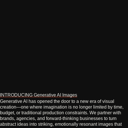
INTRODUCING Generative AI Images
Generative AI has opened the door to a new era of visual
creation—one where imagination is no longer limited by time,
budget, or traditional production constraints. We partner with
brands, agencies, and forward‑thinking businesses to turn
abstract ideas into striking, emotionally resonant images that