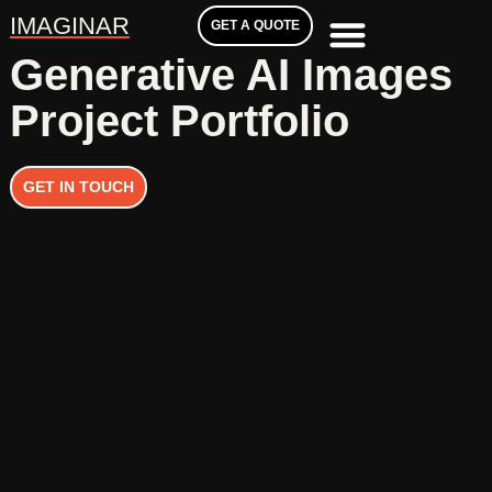
IMAGINAR
GET A QUOTE
Generative AI Images
Project Portfolio
GET IN TOUCH