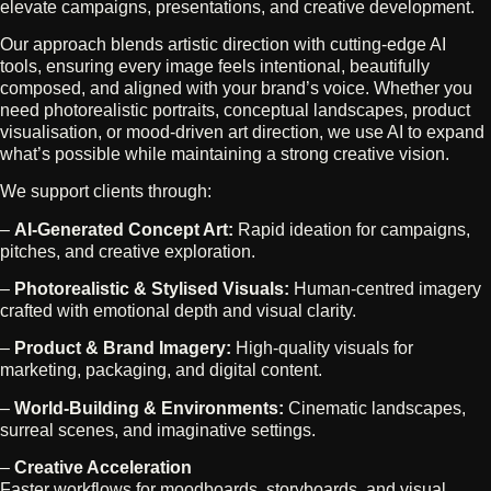
elevate campaigns, presentations, and creative development.
Our approach blends artistic direction with cutting‑edge AI
tools, ensuring every image feels intentional, beautifully
composed, and aligned with your brand’s voice. Whether you
need photorealistic portraits, conceptual landscapes, product
visualisation, or mood‑driven art direction, we use AI to expand
what’s possible while maintaining a strong creative vision.
We support clients through:
–
AI‑Generated Concept Art:
Rapid ideation for campaigns,
pitches, and creative exploration.
–
Photorealistic & Stylised Visuals:
Human‑centred imagery
crafted with emotional depth and visual clarity.
–
Product & Brand Imagery:
High‑quality visuals for
marketing, packaging, and digital content.
–
World‑Building & Environments:
Cinematic landscapes,
surreal scenes, and imaginative settings.
–
Creative Acceleration
Faster workflows for moodboards, storyboards, and visual