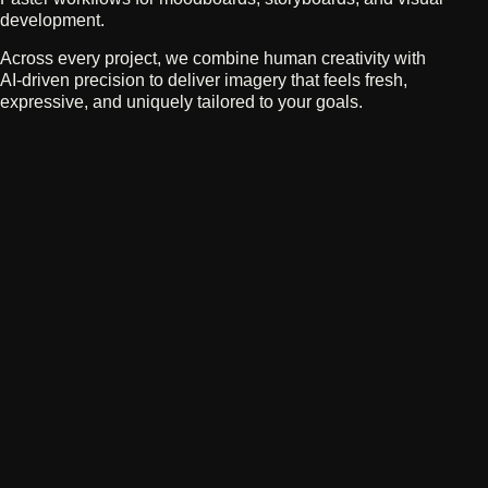
development.
Across every project, we combine human creativity with
AI‑driven precision to deliver imagery that feels fresh,
expressive, and uniquely tailored to your goals.