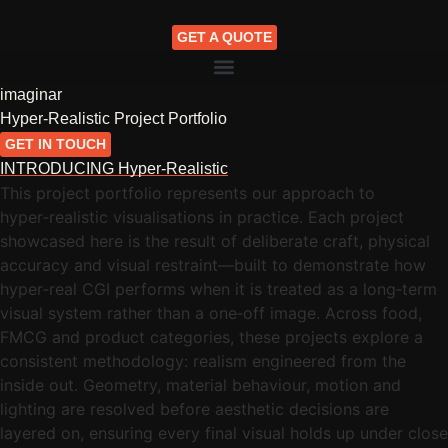
GET A QUOTE
imaginar
Hyper-Realistic Project Portfolio
GET IN TOUCH
INTRODUCING Hyper-Realistic
This project portfolio represents our approach to
hyper‑realistic visualisations in practice. Each project
showcased here is the result of deliberate craft, physical
accuracy and visual restraint—built to demonstrate how
hyper‑real CGI performs when it is treated as a long‑term
visual system rather than a one‑off image. Across food,
FMCG and product categories, these projects explore a
consistent methodology: realism engineered from the
inside out. Geometry, material behaviour, motion and
lighting are resolved before aesthetic decisions are
layered on, ensuring every final visual holds up under close