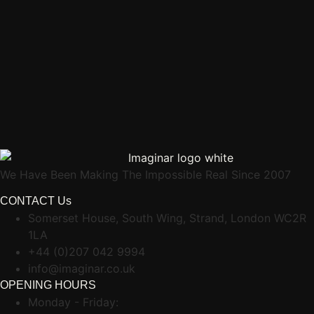
We Have Been Making The Impossible Real Since 2007
CONTACT Us
Somerset House, South Wing, Strand, London WC2R
1LA
+44 (0)207 042 9994
info@imaginar.co.uk
OPENING HOURS
Monday - Friday: