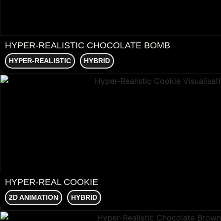
HYPER-REALISTIC CHOCOLATE BOMB
HYPER-REALISTIC
HYBRID
HYPER-REAL COOKIE
2D ANIMATION
HYBRID