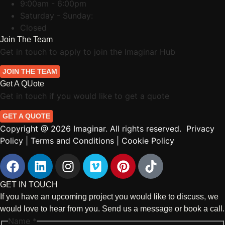
9:00am - 6:00pm
Saturday - Sunday:
Closed
Join The Team
Get in touch to apply to join the Imaginar Hub
JOIN THE TEAM
Get A QUote
Get in touch if you would like to get a quote
GET A QUOTE
Copyright @ 2026 Imaginar. All rights reserved.
Privacy
Policy
|
Terms and Conditions
|
Cookie Policy
GET IN TOUCH
If you have an upcoming project you would like to discuss, we
would love to hear from you. Send us a message or book a call.
Name
*