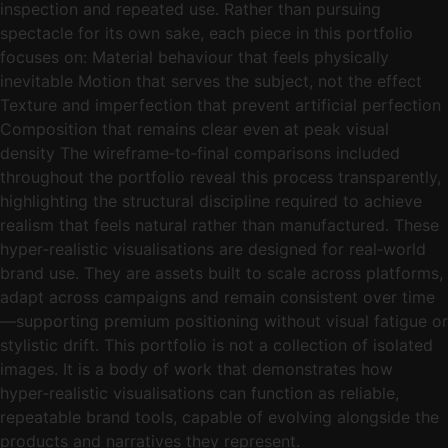
inspection and repeated use. Rather than pursuing
spectacle for its own sake, each piece in this portfolio
focuses on: Material behaviour that feels physically
inevitable Motion that serves the subject, not the effect
Texture and imperfection that prevent artificial perfection
Composition that remains clear even at peak visual
density The wireframe‑to‑final comparisons included
throughout the portfolio reveal this process transparently,
highlighting the structural discipline required to achieve
realism that feels natural rather than manufactured. These
hyper‑realistic visualisations are designed for real‑world
brand use. They are assets built to scale across platforms,
adapt across campaigns and remain consistent over time
—supporting premium positioning without visual fatigue or
stylistic drift. This portfolio is not a collection of isolated
images. It is a body of work that demonstrates how
hyper‑realistic visualisations can function as reliable,
repeatable brand tools, capable of evolving alongside the
products and narratives they represent.