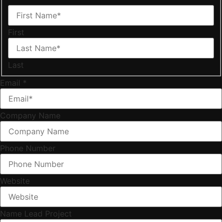
First
Last
Email
*
Company Name
Phone Number
Website
Name Lead Project