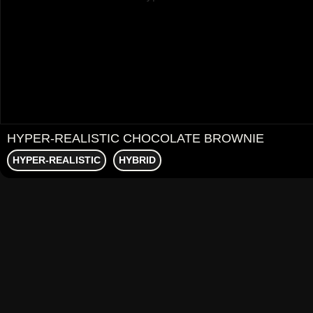
HYPER-REALISTIC CHOCOLATE BROWNIE
HYPER-REALISTIC
HYBRID