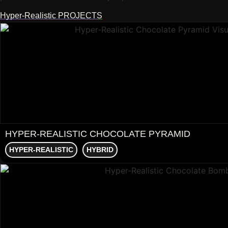
Hyper-Realistic PROJECTS
HYPER‑REALISTIC CHOCOLATE PYRAMID
HYPER-REALISTIC
HYBRID