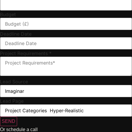
Budget
Deadline Date
Project Requirements
*
Lead Source
Lead Page
SEND
Or schedule a call